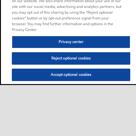
on our website. We also share information about your use of our
site with our social media, advertising and analytics partners, but
you may opt out of this sharing by using the “Reject optional
cookies” button or by opt-out preference signal from your
browser. You may find further information and options in the
Privacy Center.
Privacy center
Reject optional cookies
Accept optional cookies