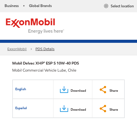
Business
Global Brands
Select location
•
ExxonMobil
PDS Details
Mobil Delvac XHP™ ESP S 10W-40 PDS
Mobil Commercial Vehicle Lube, Chile
English
Download
Share
Español
Download
Share