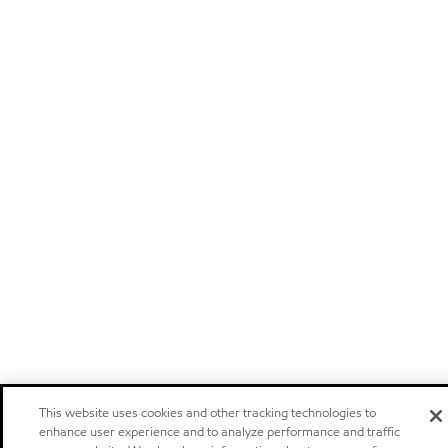
This website uses cookies and other tracking technologies to
enhance user experience and to analyze performance and traffic