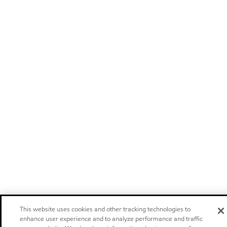
This website uses cookies and other tracking technologies to
enhance user experience and to analyze performance and traffic