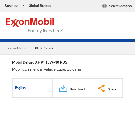
Business
Global Brands
Select location
•
ExxonMobil
PDS Details
Mobil Delvac XHP™ 15W-40 PDS
Mobil Commercial Vehicle Lube, Bulgaria
English
Download
Share