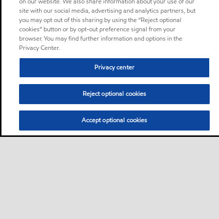
on our website. We also share information about your use of our
site with our social media, advertising and analytics partners, but
you may opt out of this sharing by using the “Reject optional
cookies” button or by opt-out preference signal from your
browser. You may find further information and options in the
Privacy Center.
Privacy center
Reject optional cookies
Accept optional cookies