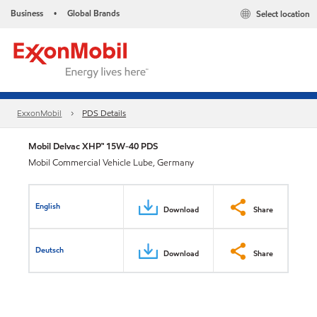
Business
Global Brands
Select location
•
ExxonMobil
PDS Details
Mobil Delvac XHP™ 15W-40 PDS
Mobil Commercial Vehicle Lube, Germany
English
Download
Share
Deutsch
Download
Share