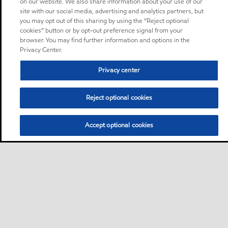
on our website. We also share information about your use of our
site with our social media, advertising and analytics partners, but
you may opt out of this sharing by using the “Reject optional
cookies” button or by opt-out preference signal from your
browser. You may find further information and options in the
Privacy Center.
Privacy center
Reject optional cookies
Accept optional cookies