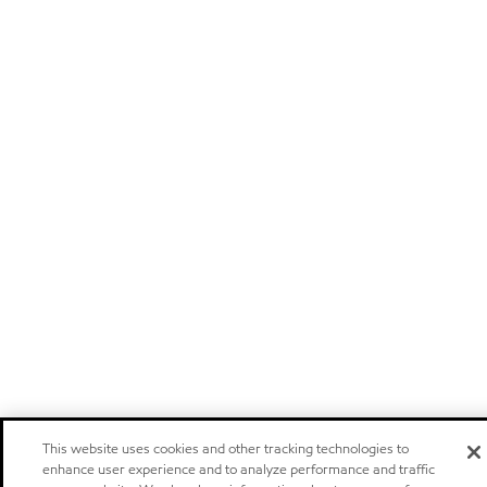
This website uses cookies and other tracking technologies to
enhance user experience and to analyze performance and traffic