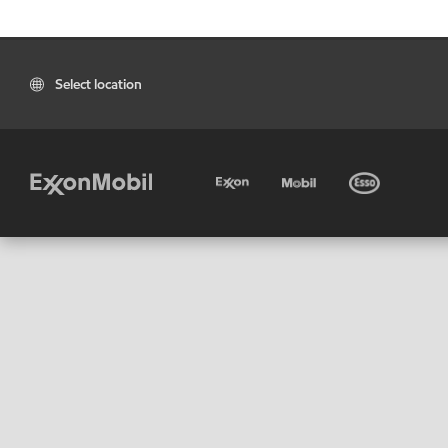
Select location