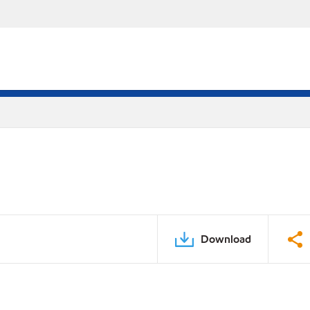
Download