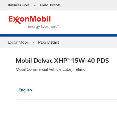
Business Lines
Global Brands
•
ExxonMobil
PDS Details
Mobil Delvac XHP™ 15W-40 PDS
Mobil Commercial Vehicle Lube, Ireland
English