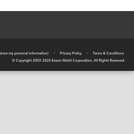
r share my personal information)
•
Privacy Policy
•
Terms & Conditions
© Copyright 2003-
2026
Exxon Mobil Corporation. All Rights Reserved.