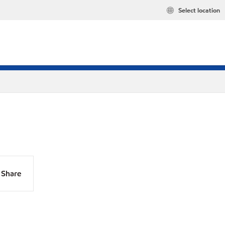
Select location
Share