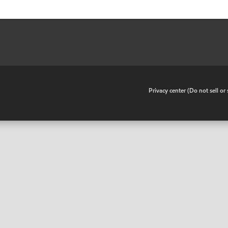
•
Privacy center (Do not sell o