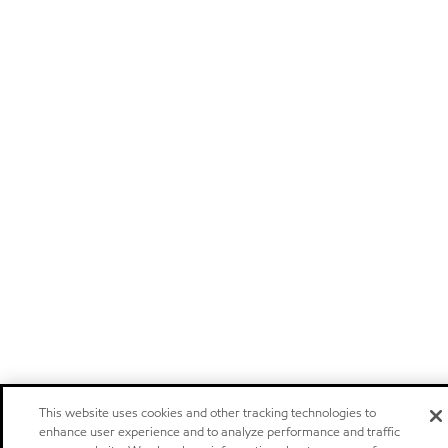
This website uses cookies and other tracking technologies to
enhance user experience and to analyze performance and traffic