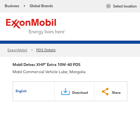
Business
Global Brands
Select location
•
ExxonMobil
PDS Details
Mobil Delvac XHP™ Extra 10W-40 PDS
Mobil Commercial Vehicle Lube, Mongolia
English
Download
Share