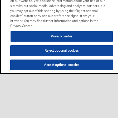
on our website. We also share information about your use of our
site with our social media, advertising and analytics partners, but
you may opt out of this sharing by using the “Reject optional
cookies” button or by opt-out preference signal from your
browser. You may find further information and options in the
Privacy Center.
Privacy center
Reject optional cookies
Accept optional cookies