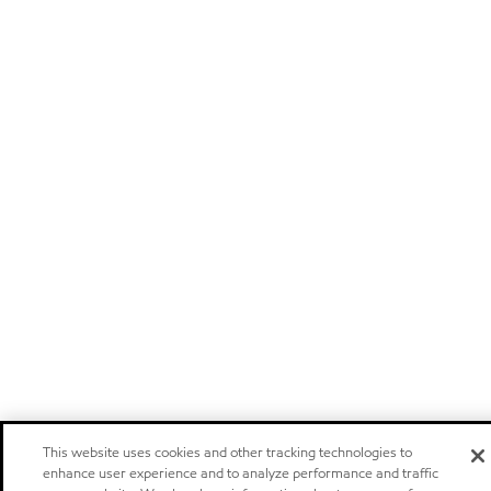
This website uses cookies and other tracking technologies to
enhance user experience and to analyze performance and traffic