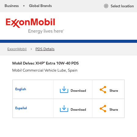
Business
Global Brands
Select location
•
ExxonMobil
PDS Details
Mobil Delvac XHP™ Extra 10W-40 PDS
Mobil Commercial Vehicle Lube, Spain
English
Download
Share
Español
Download
Share