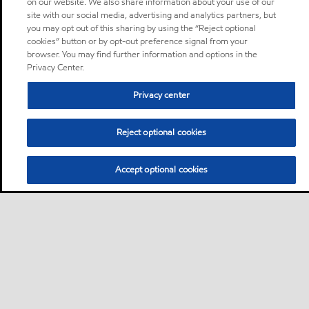
on our website. We also share information about your use of our
site with our social media, advertising and analytics partners, but
you may opt out of this sharing by using the “Reject optional
cookies” button or by opt-out preference signal from your
browser. You may find further information and options in the
Privacy Center.
Privacy center
Reject optional cookies
Accept optional cookies