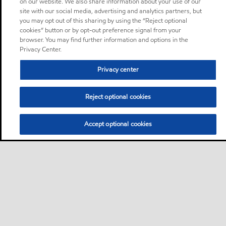
on our website. We also share information about your use of our
site with our social media, advertising and analytics partners, but
you may opt out of this sharing by using the “Reject optional
cookies” button or by opt-out preference signal from your
browser. You may find further information and options in the
Privacy Center.
Privacy center
Reject optional cookies
Accept optional cookies