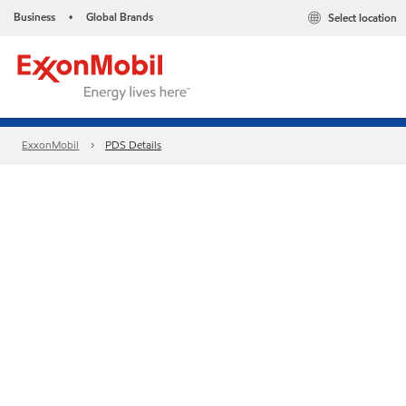
Business
Global Brands
Select location
•
ExxonMobil
PDS Details