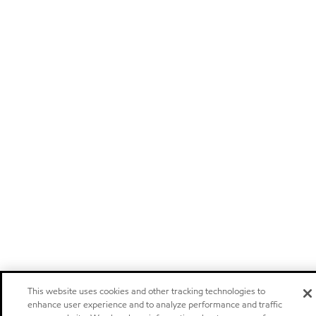
This website uses cookies and other tracking technologies to
enhance user experience and to analyze performance and traffic