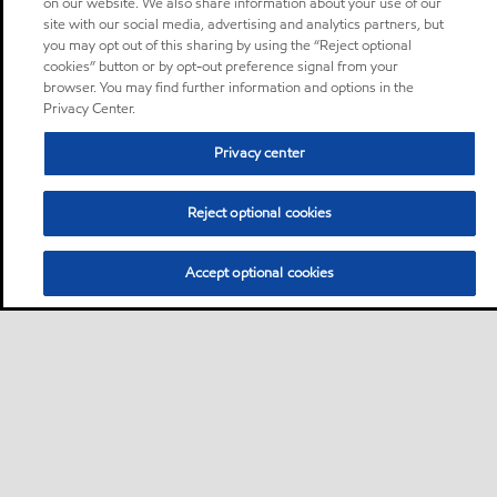
on our website. We also share information about your use of our
site with our social media, advertising and analytics partners, but
you may opt out of this sharing by using the “Reject optional
cookies” button or by opt-out preference signal from your
browser. You may find further information and options in the
Privacy Center.
Privacy center
Reject optional cookies
Accept optional cookies