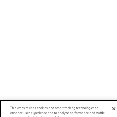
This website uses cookies and other tracking technologies to
enhance user experience and to analyze performance and traffic