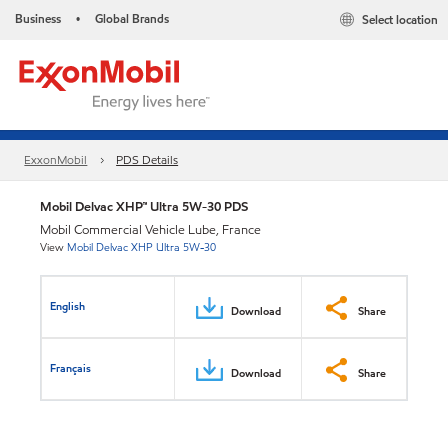
Business
Global Brands
Select location
•
ExxonMobil
PDS Details
Mobil Delvac XHP™ Ultra 5W-30 PDS
Mobil Commercial Vehicle Lube, France
View
Mobil Delvac XHP Ultra 5W-30
English
Download
Share
Français
Download
Share