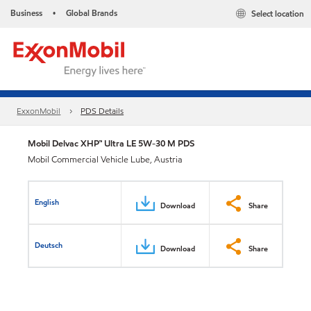
Business
Global Brands
Select location
•
ExxonMobil
PDS Details
Mobil Delvac XHP™ Ultra LE 5W-30 M PDS
Mobil Commercial Vehicle Lube, Austria
English
Download
Share
Deutsch
Download
Share