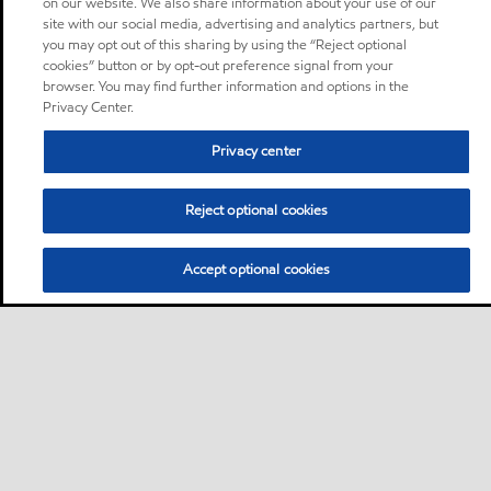
on our website. We also share information about your use of our
site with our social media, advertising and analytics partners, but
you may opt out of this sharing by using the “Reject optional
cookies” button or by opt-out preference signal from your
browser. You may find further information and options in the
Privacy Center.
Privacy center
Reject optional cookies
Accept optional cookies