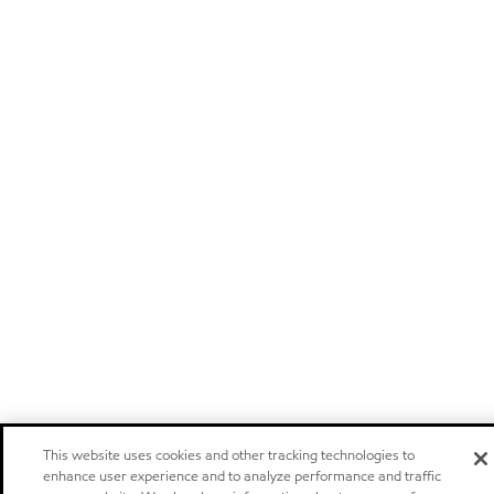
This website uses cookies and other tracking technologies to
enhance user experience and to analyze performance and traffic