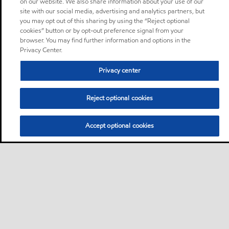
on our website. We also share information about your use of our
site with our social media, advertising and analytics partners, but
you may opt out of this sharing by using the “Reject optional
cookies” button or by opt-out preference signal from your
browser. You may find further information and options in the
Privacy Center.
Privacy center
Reject optional cookies
Accept optional cookies