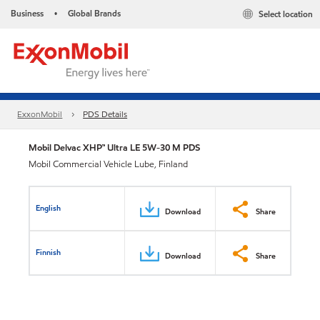
Business
Global Brands
Select location
•
ExxonMobil
PDS Details
Mobil Delvac XHP™ Ultra LE 5W-30 M PDS
Mobil Commercial Vehicle Lube, Finland
English
Download
Share
Finnish
Download
Share