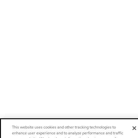
This website uses cookies and other tracking technologies to
enhance user experience and to analyze performance and traffic