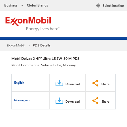
Business
Global Brands
Select location
•
ExxonMobil
PDS Details
Mobil Delvac XHP™ Ultra LE 5W-30 M PDS
Mobil Commercial Vehicle Lube, Norway
English
Download
Share
Norwegian
Download
Share