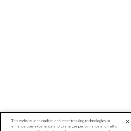
This website uses cookies and other tracking technologies to
enhance user experience and to analyze performance and traffic