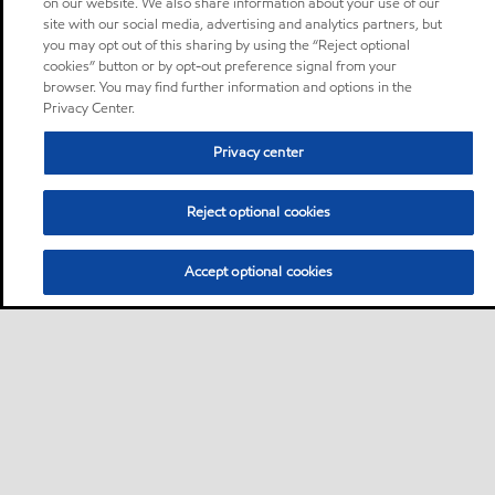
on our website. We also share information about your use of our
site with our social media, advertising and analytics partners, but
you may opt out of this sharing by using the “Reject optional
cookies” button or by opt-out preference signal from your
browser. You may find further information and options in the
Privacy Center.
Privacy center
Reject optional cookies
Accept optional cookies