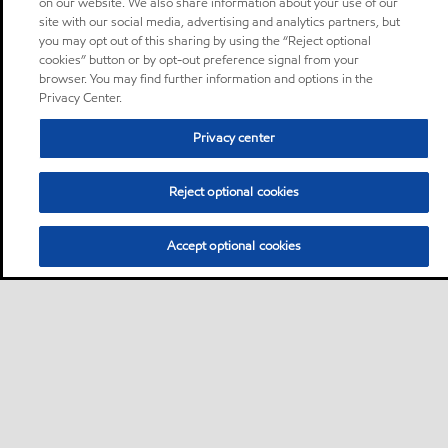
on our website. We also share information about your use of our
site with our social media, advertising and analytics partners, but
you may opt out of this sharing by using the “Reject optional
cookies” button or by opt-out preference signal from your
browser. You may find further information and options in the
Privacy Center.
Privacy center
Reject optional cookies
Accept optional cookies