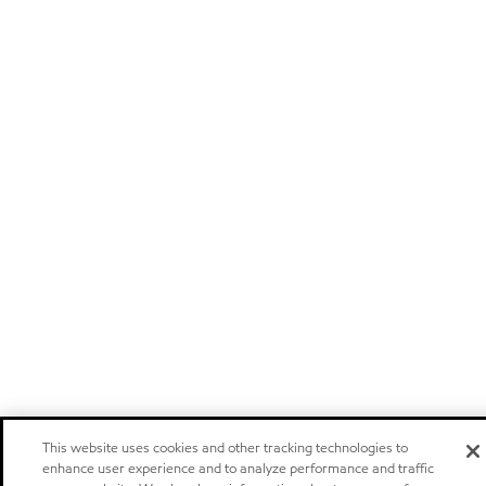
This website uses cookies and other tracking technologies to
enhance user experience and to analyze performance and traffic