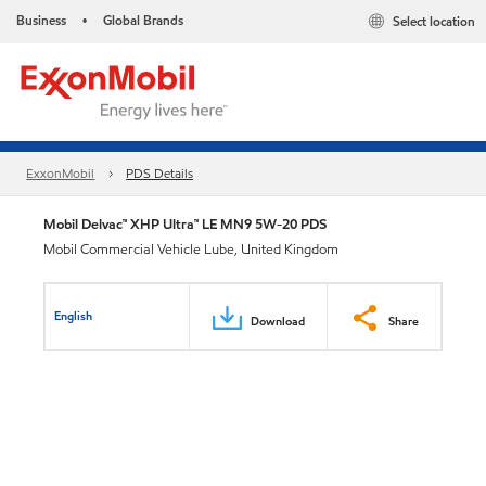
Business
Global Brands
Select location
•
ExxonMobil
PDS Details
Mobil Delvac™ XHP Ultra™ LE MN9 5W-20 PDS
Mobil Commercial Vehicle Lube, United Kingdom
English
Download
Share