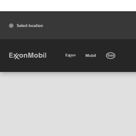
Select location