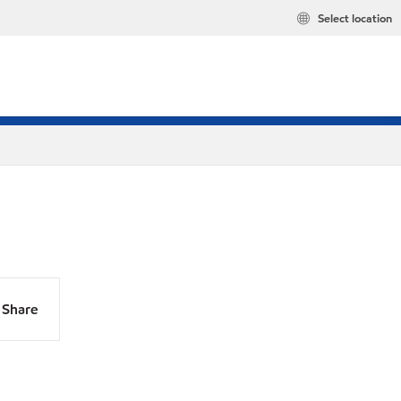
Select location
Share