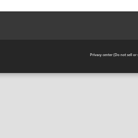
•
Privacy center (Do not sell o