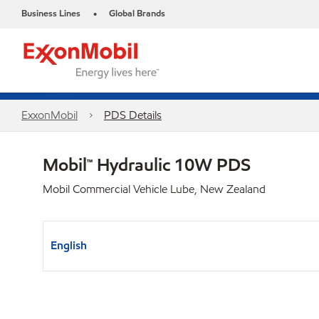
Business Lines
Global Brands
•
ExxonMobil
PDS Details
Mobil™ Hydraulic 10W PDS
Mobil Commercial Vehicle Lube, New Zealand
English