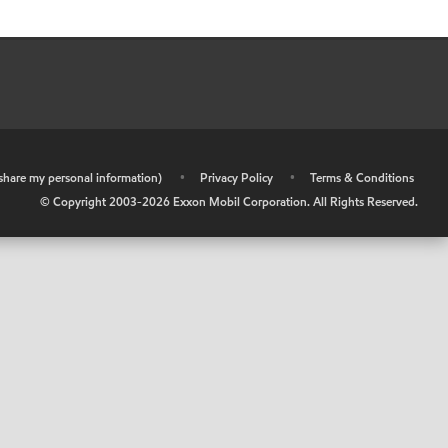
r share my personal information)
•
Privacy Policy
•
Terms & Conditions
© Copyright 2003-
2026
Exxon Mobil Corporation. All Rights Reserved.