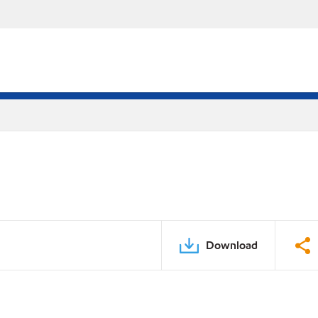
Download