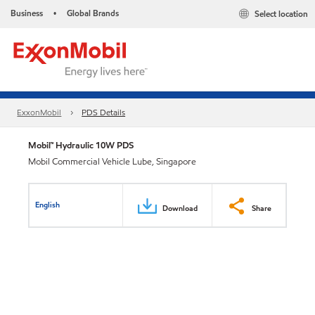
Business
Global Brands
Select location
•
ExxonMobil
PDS Details
Mobil™ Hydraulic 10W PDS
Mobil Commercial Vehicle Lube, Singapore
English
Download
Share