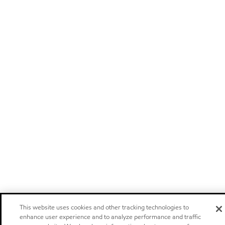
This website uses cookies and other tracking technologies to
enhance user experience and to analyze performance and traffic