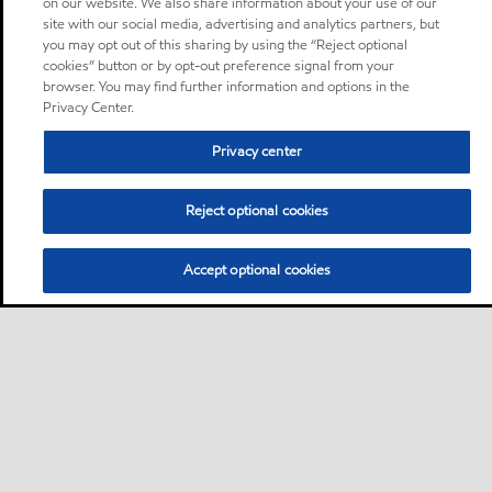
on our website. We also share information about your use of our
site with our social media, advertising and analytics partners, but
you may opt out of this sharing by using the “Reject optional
cookies” button or by opt-out preference signal from your
browser. You may find further information and options in the
Privacy Center.
Privacy center
Reject optional cookies
Accept optional cookies