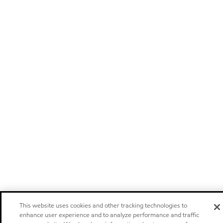
This website uses cookies and other tracking technologies to
enhance user experience and to analyze performance and traffic