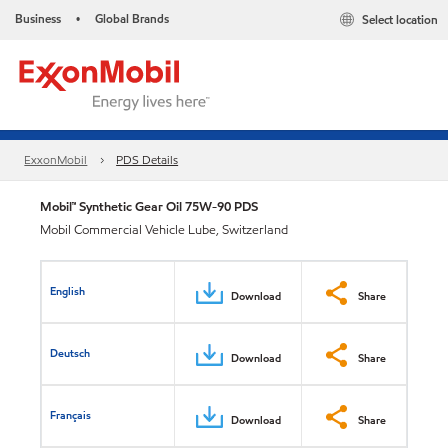
Business
Global Brands
Select location
•
ExxonMobil
PDS Details
Mobil™ Synthetic Gear Oil 75W-90 PDS
Mobil Commercial Vehicle Lube, Switzerland
English
Download
Share
Deutsch
Download
Share
Français
Download
Share