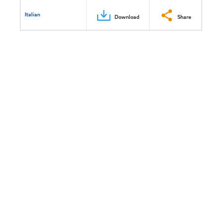
Italian
Download
Share