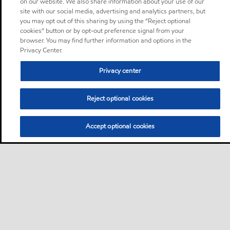
on our website. We also share information about your use of our
site with our social media, advertising and analytics partners, but
you may opt out of this sharing by using the “Reject optional
cookies” button or by opt-out preference signal from your
browser. You may find further information and options in the
Privacy Center.
Privacy center
Reject optional cookies
Accept optional cookies