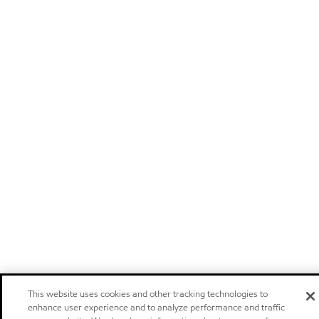
This website uses cookies and other tracking technologies to
enhance user experience and to analyze performance and traffic