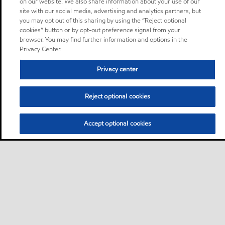
on our website. We also share information about your use of our
site with our social media, advertising and analytics partners, but
you may opt out of this sharing by using the “Reject optional
cookies” button or by opt-out preference signal from your
browser. You may find further information and options in the
Privacy Center.
Privacy center
Reject optional cookies
Accept optional cookies