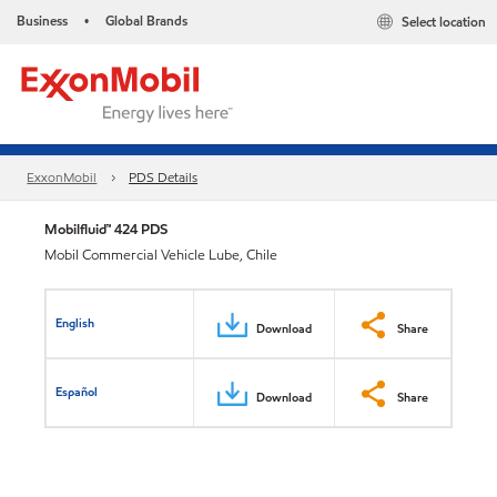
Business
Global Brands
Select location
•
ExxonMobil
PDS Details
Mobilfluid™ 424 PDS
Mobil Commercial Vehicle Lube, Chile
English
Download
Share
Español
Download
Share