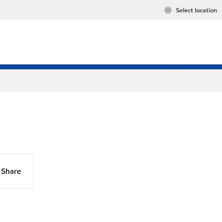
Select location
Share