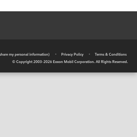
r share my personal information)
•
Privacy Policy
•
Terms & Conditions
© Copyright 2003-
2026
Exxon Mobil Corporation. All Rights Reserved.