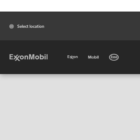
Select location