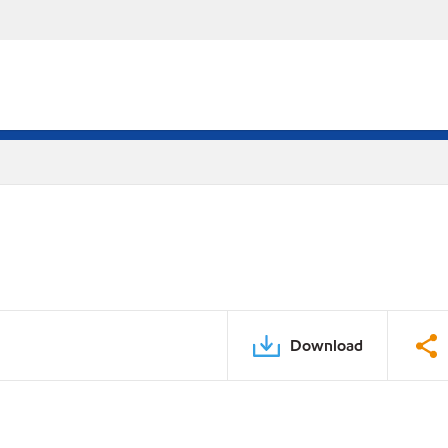
Download