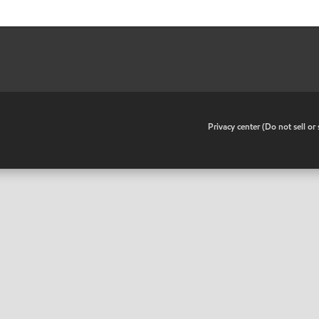
•
Privacy center (Do not sell o