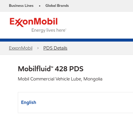
Business Lines
Global Brands
•
ExxonMobil
PDS Details
Mobilfluid™ 428 PDS
Mobil Commercial Vehicle Lube, Mongolia
English