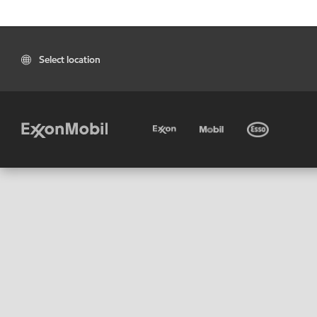
Select location