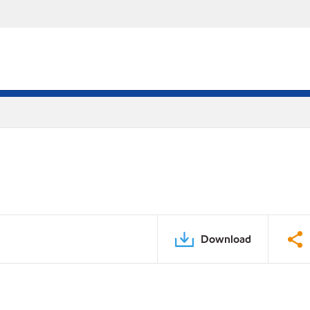
Download