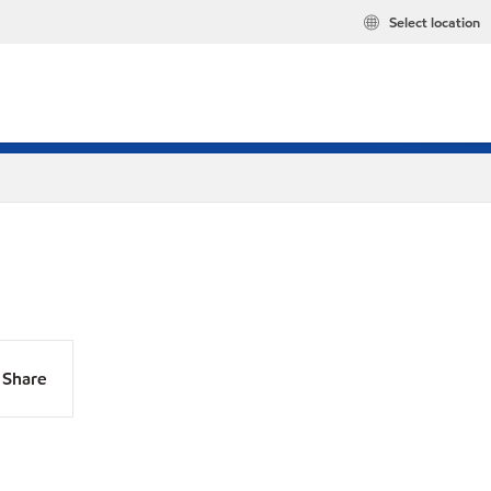
Select location
Share