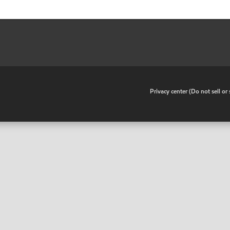
•
Privacy center (Do not sell o