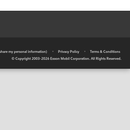
r share my personal information)
•
Privacy Policy
•
Terms & Conditions
© Copyright 2003-
2026
Exxon Mobil Corporation. All Rights Reserved.