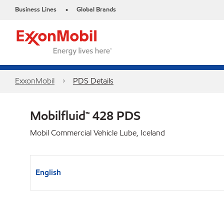
Business Lines
Global Brands
•
ExxonMobil
PDS Details
Mobilfluid™ 428 PDS
Mobil Commercial Vehicle Lube, Iceland
English