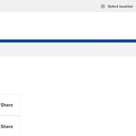
Select location
Share
Share