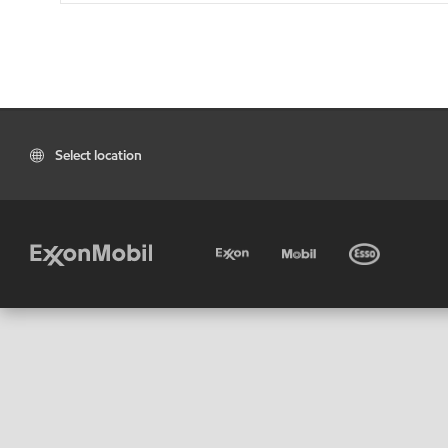
Select location