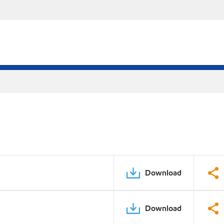
Download
Download