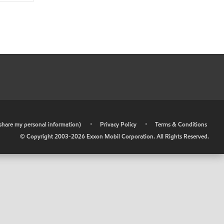
r share my personal information)
•
Privacy Policy
•
Terms & Conditions
© Copyright 2003-
2026
Exxon Mobil Corporation. All Rights Reserved.