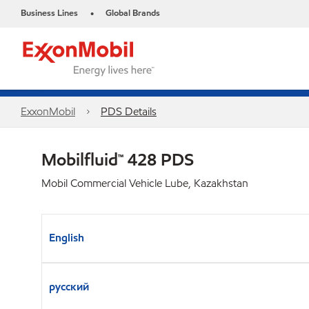
Business Lines
Global Brands
•
ExxonMobil
PDS Details
Mobilfluid™ 428 PDS
Mobil Commercial Vehicle Lube, Kazakhstan
English
русский