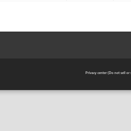
•
Privacy center (Do not sell o