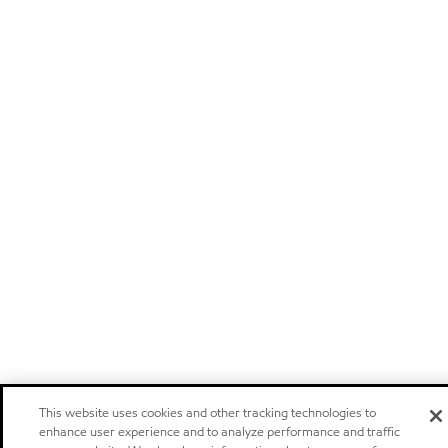
This website uses cookies and other tracking technologies to
enhance user experience and to analyze performance and traffic