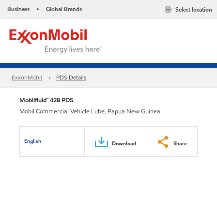
Business
Global Brands
Select location
•
ExxonMobil
PDS Details
Mobilfluid™ 428 PDS
Mobil Commercial Vehicle Lube, Papua New Guinea
English
Download
Share