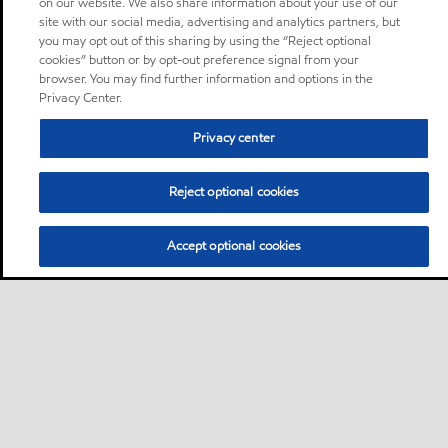
on our website. We also share information about your use of our
site with our social media, advertising and analytics partners, but
you may opt out of this sharing by using the “Reject optional
cookies” button or by opt-out preference signal from your
browser. You may find further information and options in the
Privacy Center.
Privacy center
Reject optional cookies
Accept optional cookies