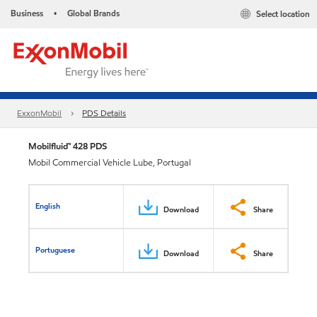
Business
Global Brands
Select location
•
ExxonMobil
PDS Details
Mobilfluid™ 428 PDS
Mobil Commercial Vehicle Lube, Portugal
English
Download
Share
Portuguese
Download
Share