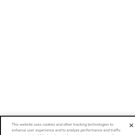
This website uses cookies and other tracking technologies to
enhance user experience and to analyze performance and traffic