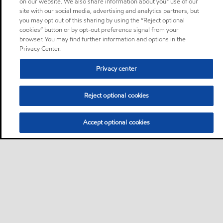
on our website. We also share information about your use of our
site with our social media, advertising and analytics partners, but
you may opt out of this sharing by using the “Reject optional
cookies” button or by opt-out preference signal from your
browser. You may find further information and options in the
Privacy Center.
Privacy center
Reject optional cookies
Accept optional cookies