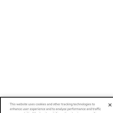
This website uses cookies and other tracking technologies to
enhance user experience and to analyze performance and traffic