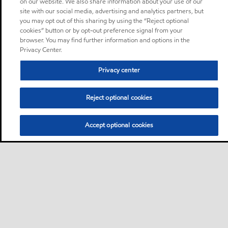
on our website. We also share information about your use of our
site with our social media, advertising and analytics partners, but
you may opt out of this sharing by using the “Reject optional
cookies” button or by opt-out preference signal from your
browser. You may find further information and options in the
Privacy Center.
Privacy center
Reject optional cookies
Accept optional cookies