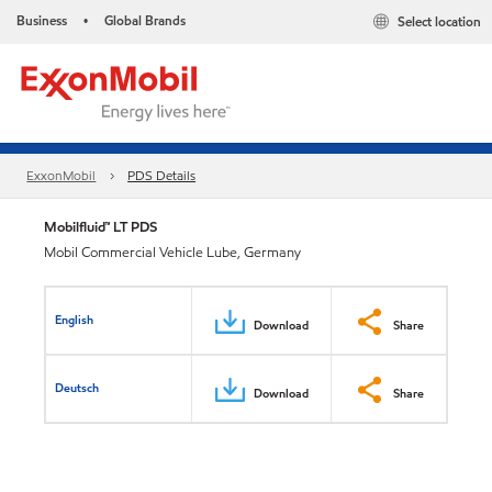
Business
Global Brands
Select location
•
ExxonMobil
PDS Details
Mobilfluid™ LT PDS
Mobil Commercial Vehicle Lube, Germany
English
Download
Share
Deutsch
Download
Share