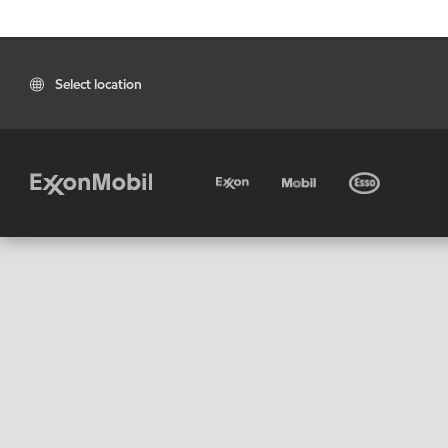
Select location