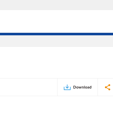
Download