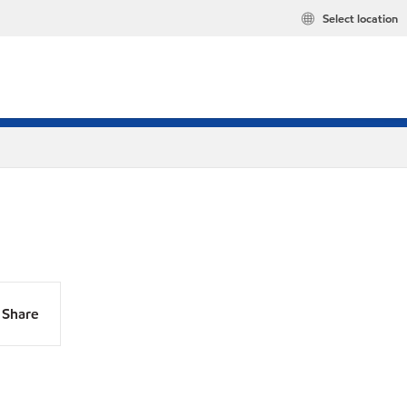
Select location
Share