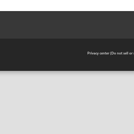
•
Privacy center (Do not sell o