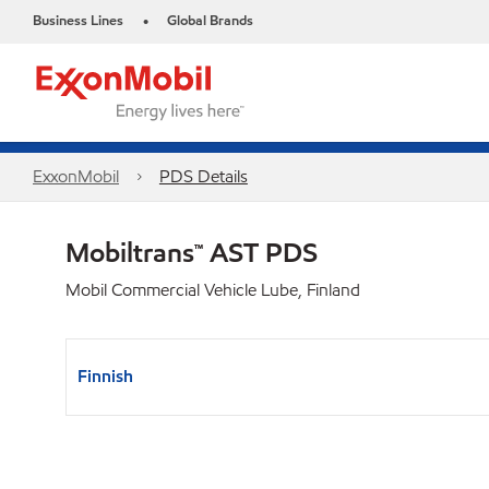
Business Lines
Global Brands
•
ExxonMobil
PDS Details
Mobiltrans™ AST PDS
Mobil Commercial Vehicle Lube, Finland
Finnish