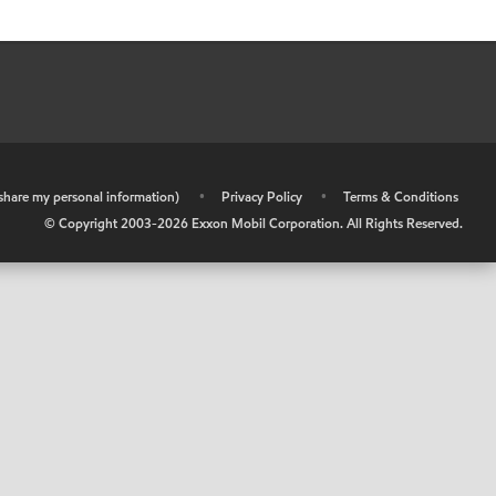
r share my personal information)
•
Privacy Policy
•
Terms & Conditions
© Copyright 2003-
2026
Exxon Mobil Corporation. All Rights Reserved.