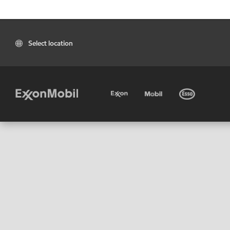
Select location