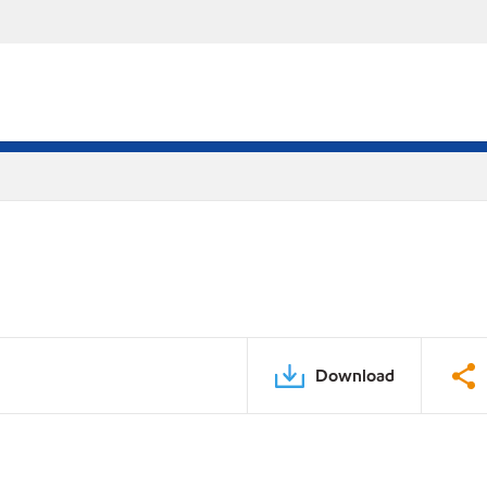
Download