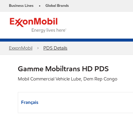
Business Lines
Global Brands
•
ExxonMobil
PDS Details
Gamme Mobiltrans HD PDS
Mobil Commercial Vehicle Lube, Dem Rep Congo
Français