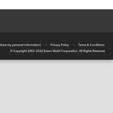
r share my personal information)
•
Privacy Policy
•
Terms & Conditions
© Copyright 2003-
2026
Exxon Mobil Corporation. All Rights Reserved.