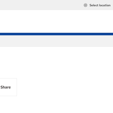
Select location
Share