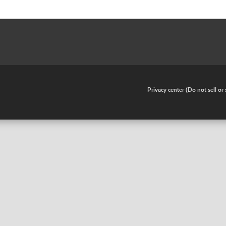
•
Privacy center (Do not sell o