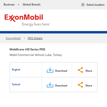
Business
Global Brands
Select location
•
ExxonMobil
PDS Details
Mobiltrans HD Series PDS
Mobil Commercial Vehicle Lube, Turkey
English
Download
Share
Turkish
Download
Share