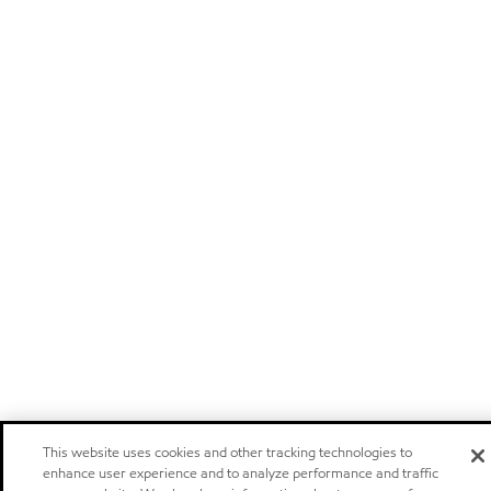
This website uses cookies and other tracking technologies to
enhance user experience and to analyze performance and traffic