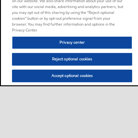
on our website. We also share information about your use of our
site with our social media, advertising and analytics partners, but
you may opt out of this sharing by using the “Reject optional
cookies” button or by opt-out preference signal from your
browser. You may find further information and options in the
Privacy Center.
Privacy center
Reject optional cookies
Accept optional cookies