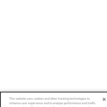
This website uses cookies and other tracking technologies to
enhance user experience and to analyze performance and traffic