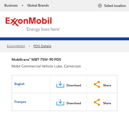
Business
Global Brands
Select location
•
ExxonMobil
PDS Details
Mobiltrans™ MBT 75W-90 PDS
Mobil Commercial Vehicle Lube, Cameroon
English
Download
Share
Français
Download
Share