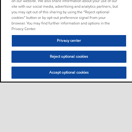
on our website. We also share information about your use of our
site with our social media, advertising and analytics partners, but
you may opt out of this sharing by using the “Reject optional
cookies” button or by opt-out preference signal from your
browser. You may find further information and options in the
Privacy Center.
Privacy center
Reject optional cookies
Accept optional cookies