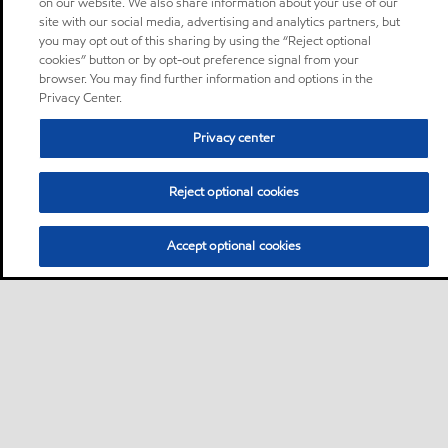
on our website. We also share information about your use of our
site with our social media, advertising and analytics partners, but
you may opt out of this sharing by using the “Reject optional
cookies” button or by opt-out preference signal from your
browser. You may find further information and options in the
Privacy Center.
Privacy center
Reject optional cookies
Accept optional cookies