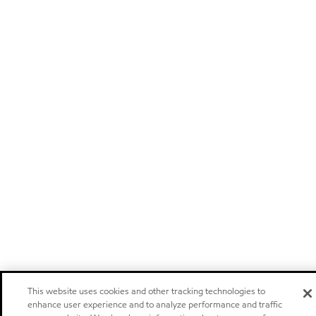
This website uses cookies and other tracking technologies to
enhance user experience and to analyze performance and traffic