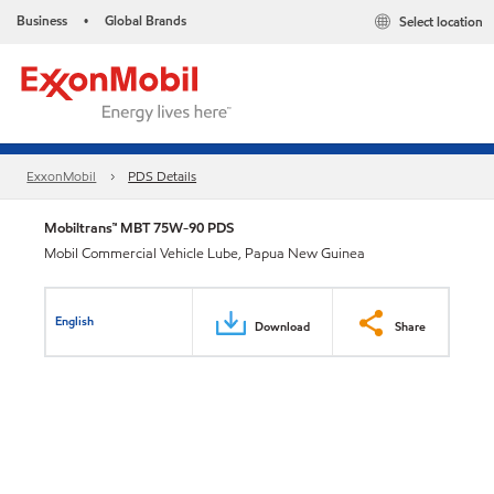
Business
Global Brands
Select location
•
ExxonMobil
PDS Details
Mobiltrans™ MBT 75W-90 PDS
Mobil Commercial Vehicle Lube, Papua New Guinea
English
Download
Share