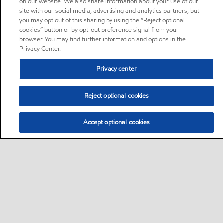
on our website. We also share information about your use of our
site with our social media, advertising and analytics partners, but
you may opt out of this sharing by using the “Reject optional
cookies” button or by opt-out preference signal from your
browser. You may find further information and options in the
Privacy Center.
Privacy center
Reject optional cookies
Accept optional cookies