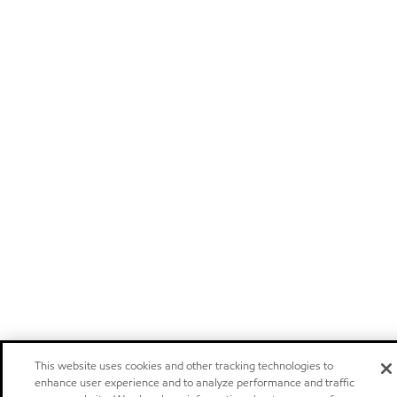
This website uses cookies and other tracking technologies to
enhance user experience and to analyze performance and traffic