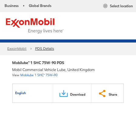
Business
Global Brands
Select location
•
ExxonMobil
PDS Details
Mobilube™ 1 SHC 75W-90 PDS
Mobil Commercial Vehicle Lube, United Kingdom
View
Mobilube 1 SHC™ 75W-90
English
Download
Share