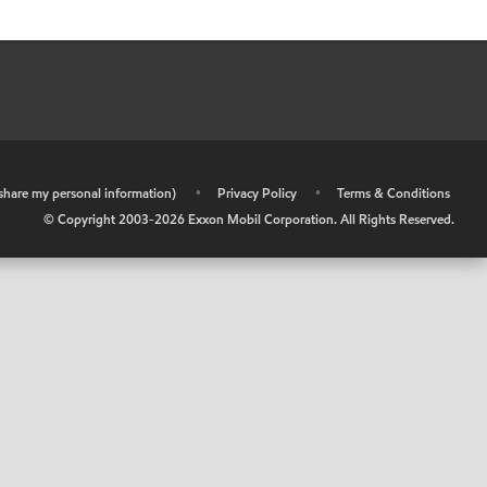
r share my personal information)
•
Privacy Policy
•
Terms & Conditions
© Copyright 2003-
2026
Exxon Mobil Corporation. All Rights Reserved.