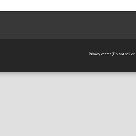
•
Privacy center (Do not sell o