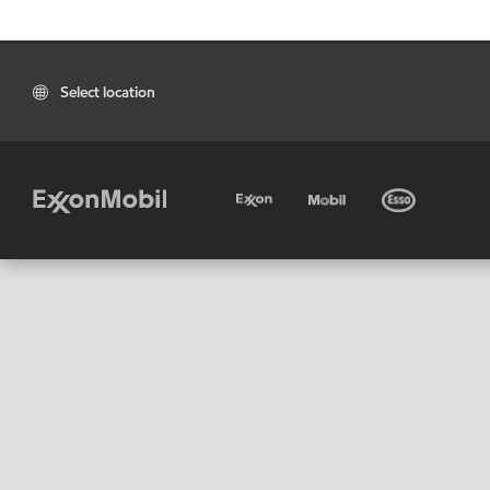
Select location