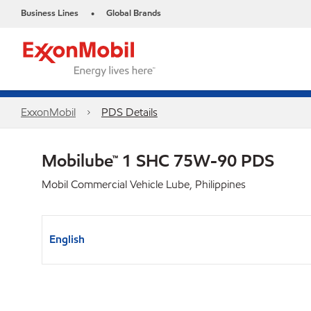
Business Lines
Global Brands
•
ExxonMobil
PDS Details
Mobilube™ 1 SHC 75W-90 PDS
Mobil Commercial Vehicle Lube, Philippines
English