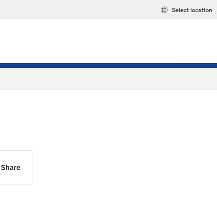
Select location
Share