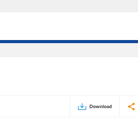
Download