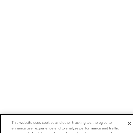
This website uses cookies and other tracking technologies to
enhance user experience and to analyze performance and traffic