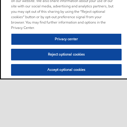
on our website. We also share information about your use of our
site with our social media, advertising and analytics partners, but
you may opt out of this sharing by using the “Reject optional
cookies” button or by opt-out preference signal from your
browser. You may find further information and options in the
Privacy Center.
Privacy center
Reject optional cookies
Accept optional cookies