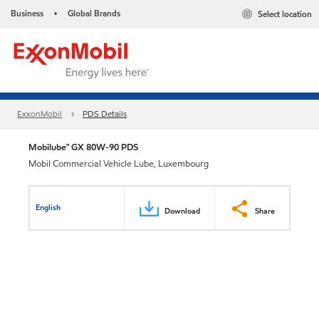
Business
Global Brands
Select location
•
ExxonMobil
PDS Details
Mobilube™ GX 80W-90 PDS
Mobil Commercial Vehicle Lube, Luxembourg
English
Download
Share