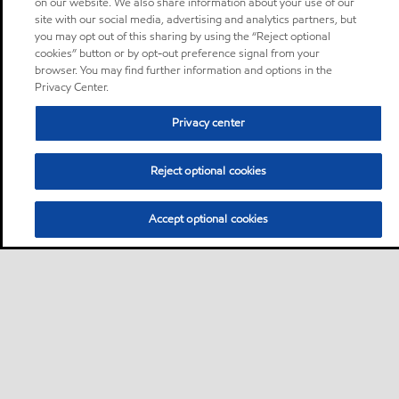
on our website. We also share information about your use of our
site with our social media, advertising and analytics partners, but
you may opt out of this sharing by using the “Reject optional
cookies” button or by opt-out preference signal from your
browser. You may find further information and options in the
Privacy Center.
Privacy center
Reject optional cookies
Accept optional cookies