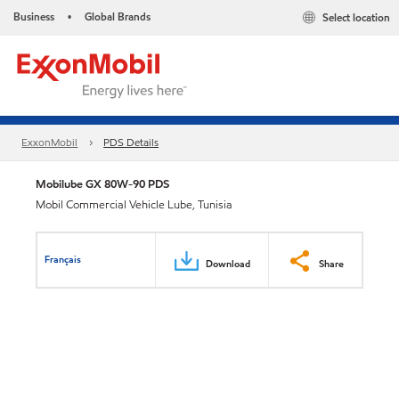
Business
Global Brands
Select location
•
ExxonMobil
PDS Details
Mobilube GX 80W-90 PDS
Mobil Commercial Vehicle Lube, Tunisia
Français
Download
Share