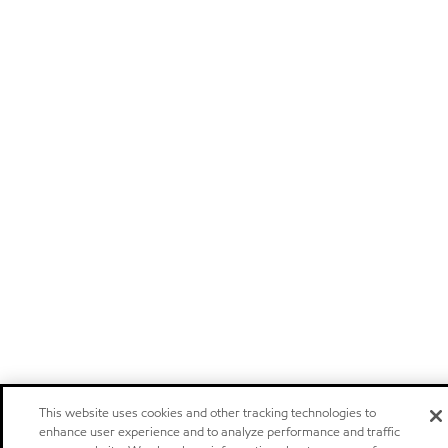
This website uses cookies and other tracking technologies to
enhance user experience and to analyze performance and traffic