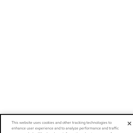
This website uses cookies and other tracking technologies to
enhance user experience and to analyze performance and traffic