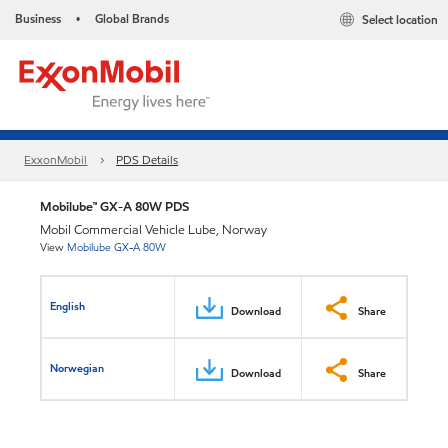
Business
Global Brands
Select location
•
ExxonMobil
PDS Details
Mobilube™ GX-A 80W PDS
Mobil Commercial Vehicle Lube, Norway
View
Mobilube GX-A 80W
English
Download
Share
Norwegian
Download
Share