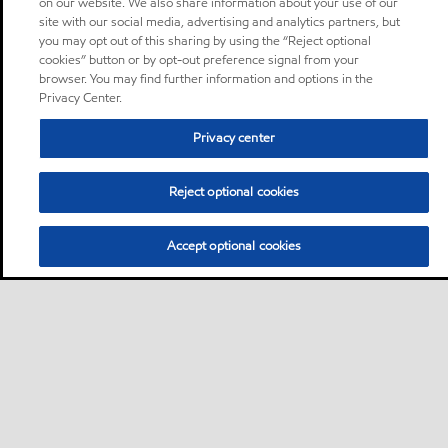
on our website. We also share information about your use of our
site with our social media, advertising and analytics partners, but
you may opt out of this sharing by using the “Reject optional
cookies” button or by opt-out preference signal from your
browser. You may find further information and options in the
Privacy Center.
Privacy center
Reject optional cookies
Accept optional cookies