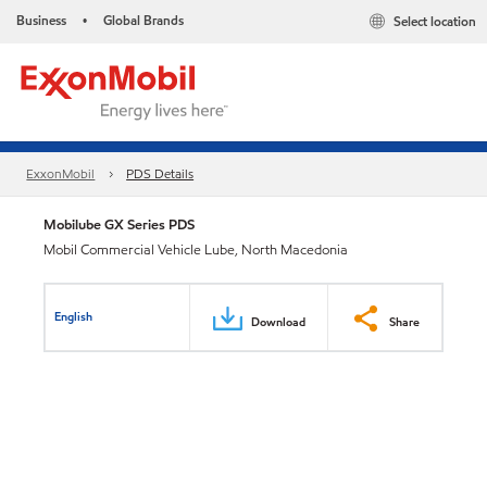
Business
Global Brands
Select location
•
ExxonMobil
PDS Details
Mobilube GX Series PDS
Mobil Commercial Vehicle Lube, North Macedonia
English
Download
Share