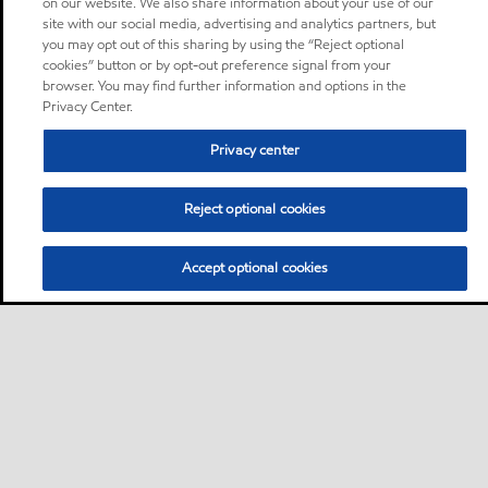
on our website. We also share information about your use of our
site with our social media, advertising and analytics partners, but
you may opt out of this sharing by using the “Reject optional
cookies” button or by opt-out preference signal from your
browser. You may find further information and options in the
Privacy Center.
Privacy center
Reject optional cookies
Accept optional cookies