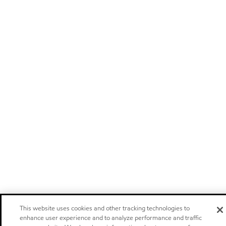
This website uses cookies and other tracking technologies to
enhance user experience and to analyze performance and traffic