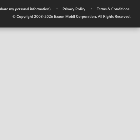
r share my personal information)
•
Privacy Policy
•
Terms & Conditions
© Copyright 2003-
2026
Exxon Mobil Corporation. All Rights Reserved.