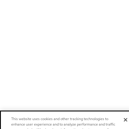
This website uses cookies and other tracking technologies to
enhance user experience and to analyze performance and traffic