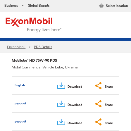
Business
Global Brands
Select location
•
ExxonMobil
PDS Details
Mobilube™ HD 75W-90 PDS
Mobil Commercial Vehicle Lube, Ukraine
English
Download
Share
русский
Download
Share
русский
Download
Share