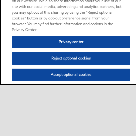
on our website. We also share information about your use of our
site with our social media, advertising and analytics partners, but
you may opt out of this sharing by using the “Reject optional
cookies” button or by opt-out preference signal from your
browser. You may find further information and options in the
Privacy Center.
Privacy center
Reject optional cookies
Accept optional cookies