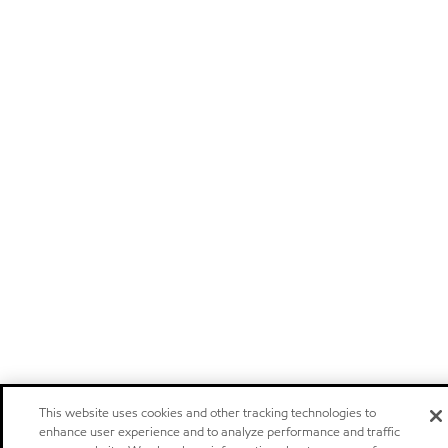
This website uses cookies and other tracking technologies to
enhance user experience and to analyze performance and traffic