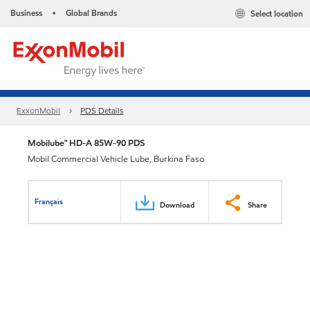
Business
Global Brands
Select location
•
ExxonMobil
PDS Details
Mobilube™ HD-A 85W-90 PDS
Mobil Commercial Vehicle Lube, Burkina Faso
Français
Download
Share