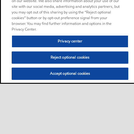
on our website. We also share information about your use of our
site with our social media, advertising and analytics partners, but
you may opt out of this sharing by using the “Reject optional
cookies” button or by opt-out preference signal from your
browser. You may find further information and options in the
Privacy Center.
Privacy center
Reject optional cookies
Accept optional cookies