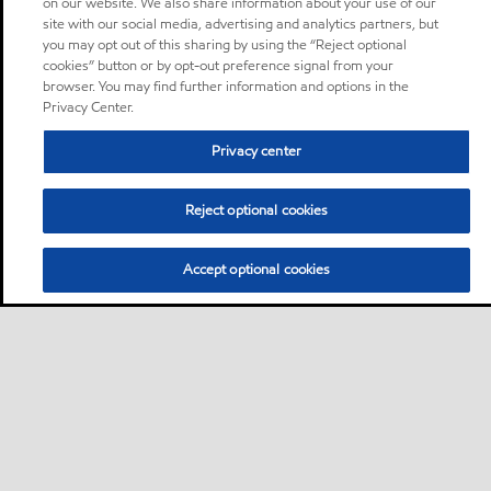
on our website. We also share information about your use of our
site with our social media, advertising and analytics partners, but
you may opt out of this sharing by using the “Reject optional
cookies” button or by opt-out preference signal from your
browser. You may find further information and options in the
Privacy Center.
Privacy center
Reject optional cookies
Accept optional cookies