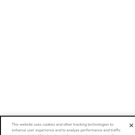
This website uses cookies and other tracking technologies to
enhance user experience and to analyze performance and traffic