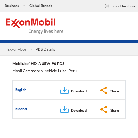
Business
Global Brands
Select location
•
ExxonMobil
PDS Details
Mobilube™ HD-A 85W-90 PDS
Mobil Commercial Vehicle Lube, Peru
English
Download
Share
Español
Download
Share