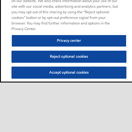
on our website. We also share information about your use of our
site with our social media, advertising and analytics partners, but
you may opt out of this sharing by using the “Reject optional
cookies” button or by opt-out preference signal from your
browser. You may find further information and options in the
Privacy Center.
Privacy center
Reject optional cookies
Accept optional cookies