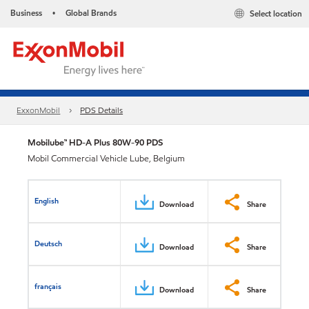
Business
Global Brands
Select location
•
ExxonMobil
PDS Details
Mobilube™ HD-A Plus 80W-90 PDS
Mobil Commercial Vehicle Lube, Belgium
English
Download
Share
Deutsch
Download
Share
français
Download
Share