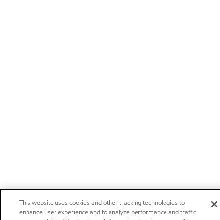
This website uses cookies and other tracking technologies to
enhance user experience and to analyze performance and traffic