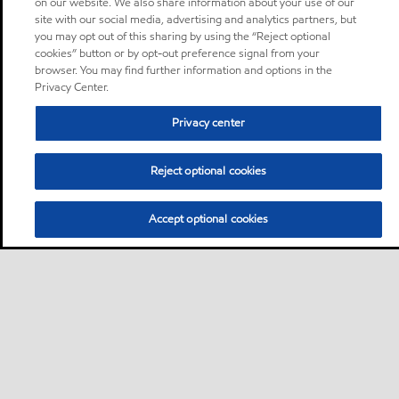
on our website. We also share information about your use of our
site with our social media, advertising and analytics partners, but
you may opt out of this sharing by using the “Reject optional
cookies” button or by opt-out preference signal from your
browser. You may find further information and options in the
Privacy Center.
Privacy center
Reject optional cookies
Accept optional cookies