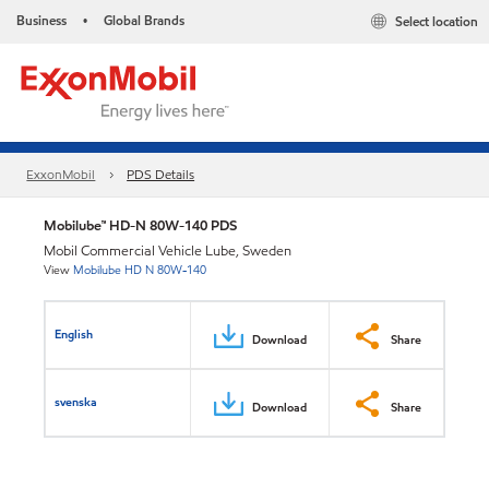
Business
Global Brands
Select location
•
ExxonMobil
PDS Details
Mobilube™ HD-N 80W-140 PDS
Mobil Commercial Vehicle Lube, Sweden
View
Mobilube HD N 80W-140
English
Download
Share
svenska
Download
Share