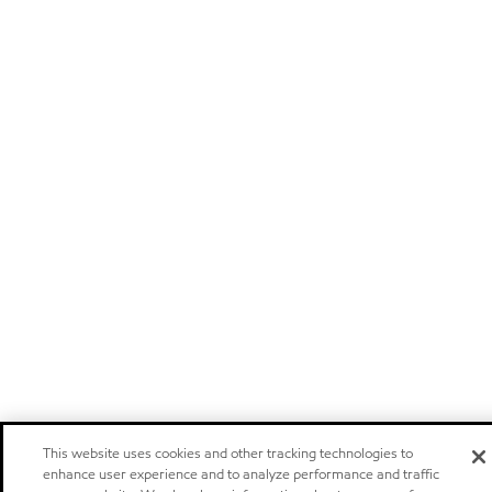
This website uses cookies and other tracking technologies to
enhance user experience and to analyze performance and traffic