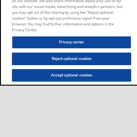
on our website. We also share information about your use of our
site with our social media, advertising and analytics partners, but
you may opt out of this sharing by using the “Reject optional
cookies” button or by opt-out preference signal from your
browser. You may find further information and options in the
Privacy Center.
Privacy center
Reject optional cookies
Accept optional cookies