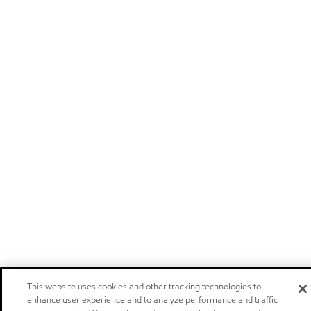
This website uses cookies and other tracking technologies to
enhance user experience and to analyze performance and traffic