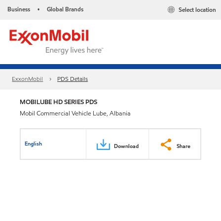
Business
Global Brands
Select location
•
ExxonMobil
PDS Details
MOBILUBE HD SERIES PDS
Mobil Commercial Vehicle Lube, Albania
English
Download
Share