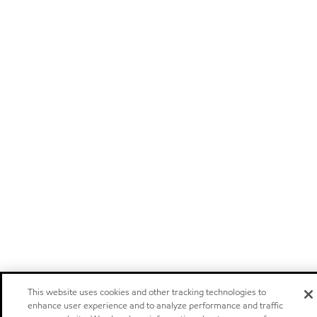
This website uses cookies and other tracking technologies to
enhance user experience and to analyze performance and traffic