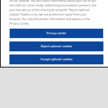
on our website. We also share information about your use of our
site with our social media, advertising and analytics partners, but
you may opt out of this sharing by using the “Reject optional
cookies” button or by opt-out preference signal from your
browser. You may find further information and options in the
Privacy Center.
Privacy center
Reject optional cookies
Accept optional cookies