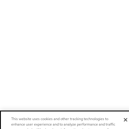
This website uses cookies and other tracking technologies to
enhance user experience and to analyze performance and traffic