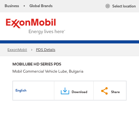
Business
Global Brands
Select location
•
ExxonMobil
PDS Details
MOBILUBE HD SERIES PDS
Mobil Commercial Vehicle Lube, Bulgaria
English
Download
Share