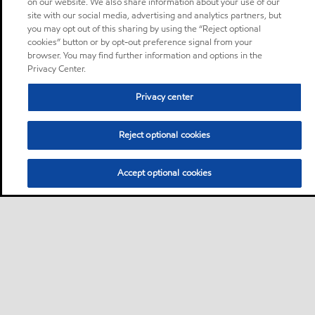
on our website. We also share information about your use of our
site with our social media, advertising and analytics partners, but
you may opt out of this sharing by using the “Reject optional
cookies” button or by opt-out preference signal from your
browser. You may find further information and options in the
Privacy Center.
Privacy center
Reject optional cookies
Accept optional cookies