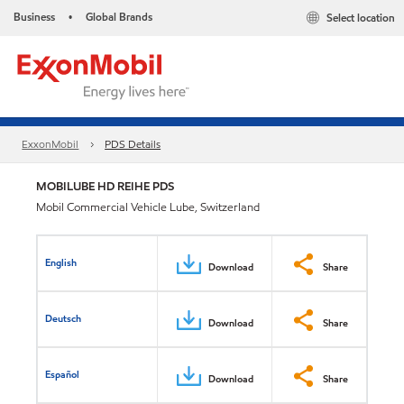
Business
Global Brands
Select location
•
ExxonMobil
PDS Details
MOBILUBE HD REIHE PDS
Mobil Commercial Vehicle Lube, Switzerland
English
Download
Share
Deutsch
Download
Share
Español
Download
Share