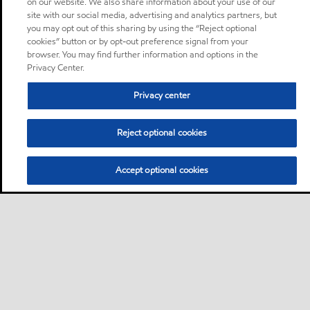
on our website. We also share information about your use of our
site with our social media, advertising and analytics partners, but
you may opt out of this sharing by using the “Reject optional
cookies” button or by opt-out preference signal from your
browser. You may find further information and options in the
Privacy Center.
Privacy center
Reject optional cookies
Accept optional cookies