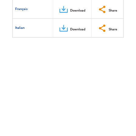
Français
Download
Share
Italian
Download
Share