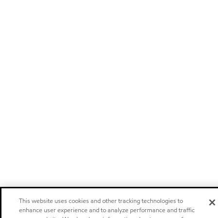
This website uses cookies and other tracking technologies to
enhance user experience and to analyze performance and traffic