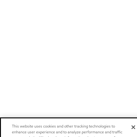
This website uses cookies and other tracking technologies to
enhance user experience and to analyze performance and traffic