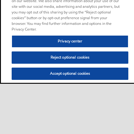
on our website. We also share information about your use of our
site with our social media, advertising and analytics partners, but
you may opt out of this sharing by using the “Reject optional
cookies” button or by opt-out preference signal from your
browser. You may find further information and options in the
Privacy Center.
Privacy center
Reject optional cookies
Accept optional cookies