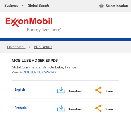
Business
Global Brands
Select location
•
ExxonMobil
PDS Details
MOBILUBE HD SERIES PDS
Mobil Commercial Vehicle Lube, France
View
MOBILUBE HD 85W-140
English
Download
Share
Français
Download
Share