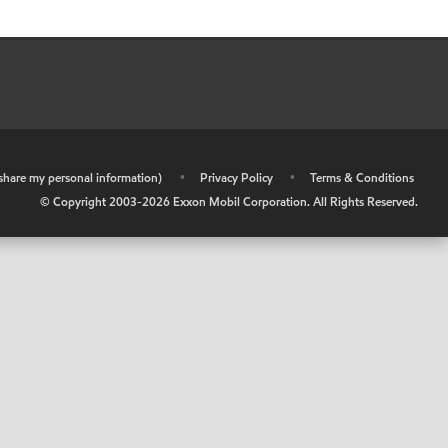
r share my personal information)
•
Privacy Policy
•
Terms & Conditions
© Copyright 2003-
2026
Exxon Mobil Corporation. All Rights Reserved.