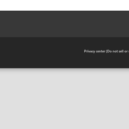
•
Privacy center (Do not sell o