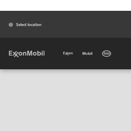
Select location