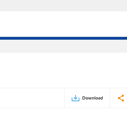
Download