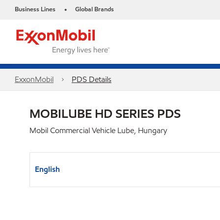
Business Lines
Global Brands
•
ExxonMobil
PDS Details
MOBILUBE HD SERIES PDS
Mobil Commercial Vehicle Lube, Hungary
English