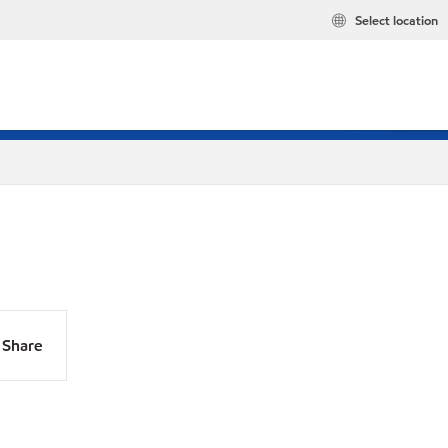
Select location
Share