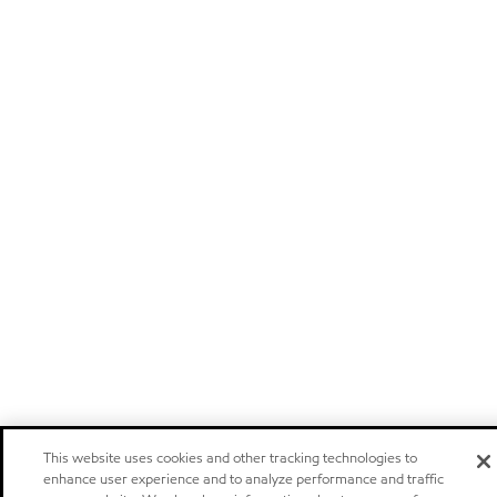
This website uses cookies and other tracking technologies to
enhance user experience and to analyze performance and traffic