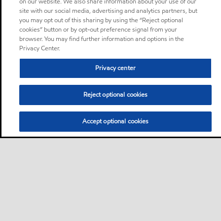
on our website. We also share information about your use of our
site with our social media, advertising and analytics partners, but
you may opt out of this sharing by using the “Reject optional
cookies” button or by opt-out preference signal from your
browser. You may find further information and options in the
Privacy Center.
Privacy center
Reject optional cookies
Accept optional cookies