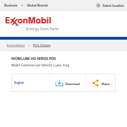
Business
Global Brands
Select location
•
ExxonMobil
PDS Details
MOBILUBE HD SERIES PDS
Mobil Commercial Vehicle Lube, Iraq
English
Download
Share