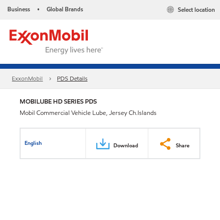
Business
Global Brands
Select location
•
ExxonMobil
PDS Details
MOBILUBE HD SERIES PDS
Mobil Commercial Vehicle Lube, Jersey Ch.Islands
English
Download
Share