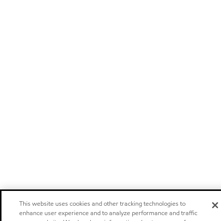
This website uses cookies and other tracking technologies to
enhance user experience and to analyze performance and traffic