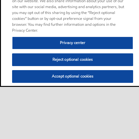
on our website. We also share information about your use of our
site with our social media, advertising and analytics partners, but
you may opt out of this sharing by using the “Reject optional
cookies” button or by opt-out preference signal from your
browser. You may find further information and options in the
Privacy Center.
Privacy center
Reject optional cookies
Accept optional cookies