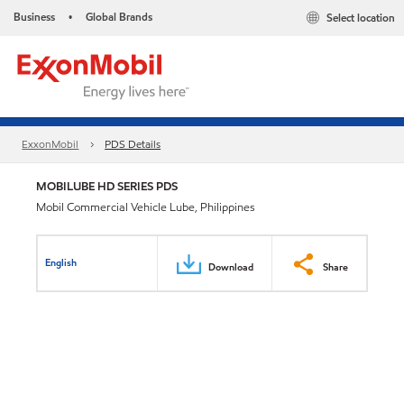
Business
Global Brands
Select location
•
ExxonMobil
PDS Details
MOBILUBE HD SERIES PDS
Mobil Commercial Vehicle Lube, Philippines
English
Download
Share