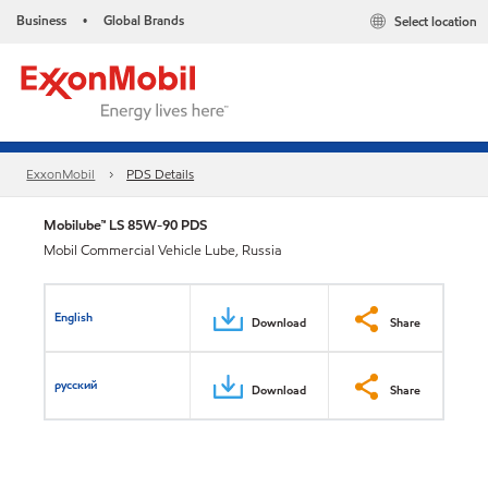
Business
Global Brands
Select location
•
ExxonMobil
PDS Details
Mobilube™ LS 85W-90 PDS
Mobil Commercial Vehicle Lube, Russia
English
Download
Share
русский
Download
Share