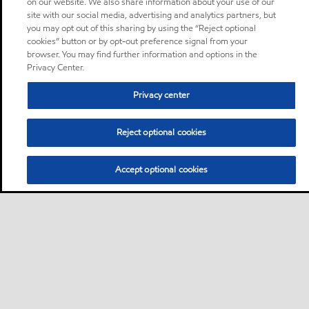
on our website. We also share information about your use of our
site with our social media, advertising and analytics partners, but
you may opt out of this sharing by using the “Reject optional
cookies” button or by opt-out preference signal from your
browser. You may find further information and options in the
Privacy Center.
Privacy center
Reject optional cookies
Accept optional cookies