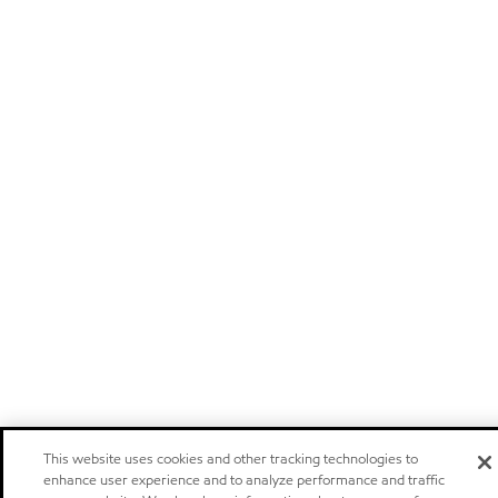
This website uses cookies and other tracking technologies to
enhance user experience and to analyze performance and traffic