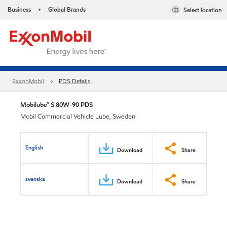
Business
Global Brands
Select location
•
ExxonMobil
PDS Details
Mobilube™ S 80W-90 PDS
Mobil Commercial Vehicle Lube, Sweden
English
Download
Share
svenska
Download
Share