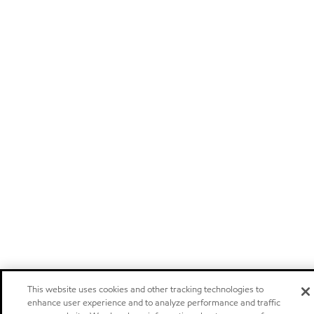
This website uses cookies and other tracking technologies to
enhance user experience and to analyze performance and traffic