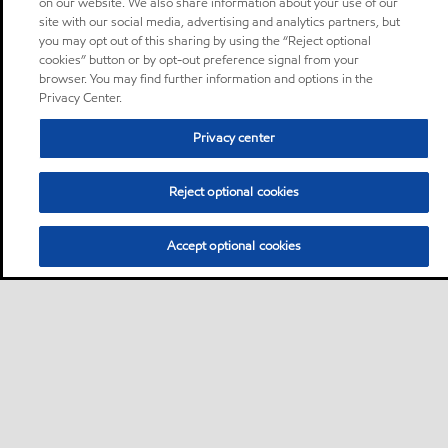
on our website. We also share information about your use of our
site with our social media, advertising and analytics partners, but
you may opt out of this sharing by using the “Reject optional
cookies” button or by opt-out preference signal from your
browser. You may find further information and options in the
Privacy Center.
Privacy center
Reject optional cookies
Accept optional cookies